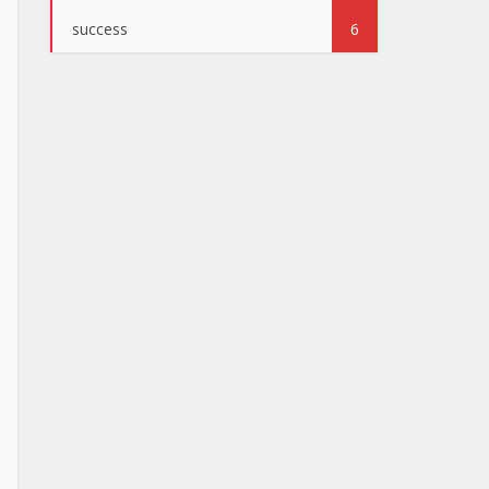
success
6