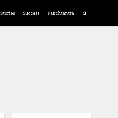
 Stories
Success
Panchtantra