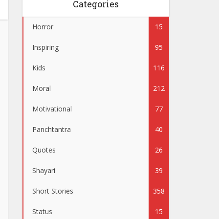
Categories
Horror
15
Inspiring
95
Kids
116
Moral
212
Motivational
77
Panchtantra
40
Quotes
26
Shayari
39
Short Stories
358
Status
15