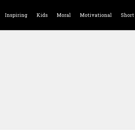
Inspiring
Kids
Moral
Motivational
Short