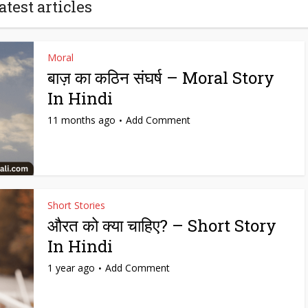
atest articles
Moral
बाज़ का कठिन संघर्ष – Moral Story
In Hindi
11 months ago
Add Comment
Short Stories
औरत को क्या चाहिए? – Short Story
In Hindi
1 year ago
Add Comment