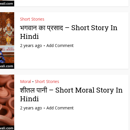
Short Stories
भगवान का प्रसाद – Short Story In
Hindi
2 years ago
Add Comment
Moral
Short Stories
•
शीतल पानी – Short Moral Story In
Hindi
2 years ago
Add Comment