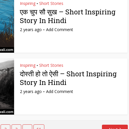
Inspiring
Short Stories
•
एक चुप सौ सुख – Short Inspiring
Story In Hindi
2 years ago
Add Comment
Inspiring
Short Stories
•
दोस्ती हो तो ऐसी – Short Inspiring
Story In Hindi
2 years ago
Add Comment