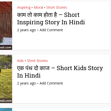
Inspiring
Moral
Short Stories
•
•
काम तो काम होता है – Short
Inspiring Story In Hindi
2 years ago
Add Comment
Kids
Short Stories
•
एक पंथ दो काज – Short Kids Story
In Hindi
2 years ago
Add Comment