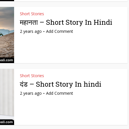
Short Stories
महानता – Short Story In Hindi
2 years ago
Add Comment
Short Stories
दंड – Short Story In hindi
2 years ago
Add Comment