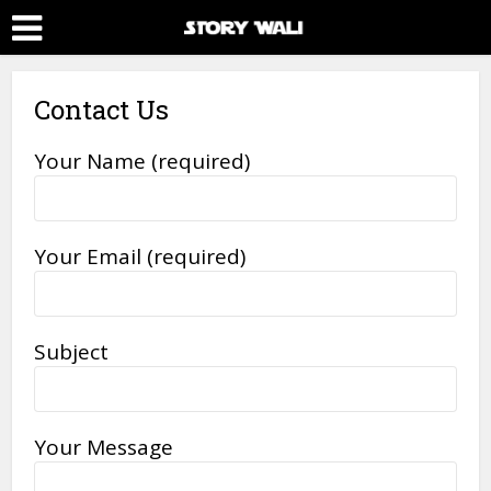
Contact Us
Your Name (required)
Your Email (required)
Subject
Your Message