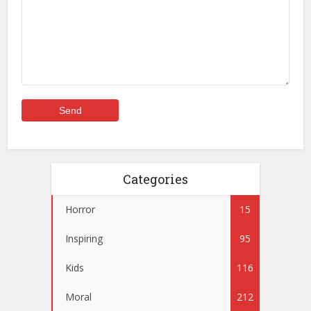
Categories
Horror
15
Inspiring
95
Kids
116
Moral
212