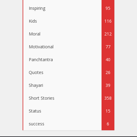
Inspiring
95
Kids
116
Moral
212
Motivational
77
Panchtantra
40
Quotes
26
Shayari
39
Short Stories
358
Status
15
success
6