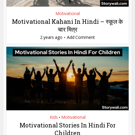
Motivational
Motivational Kahani In Hindi – स्कूल के
चार मित्र
2 years ago
Add Comment
Kids
Motivational
•
Motivational Stories In Hindi For
Children