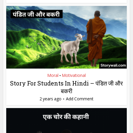
Moral
Motivational
•
Story For Students In Hindi – पंडित जी और
बकरी
2 years ago
Add Comment