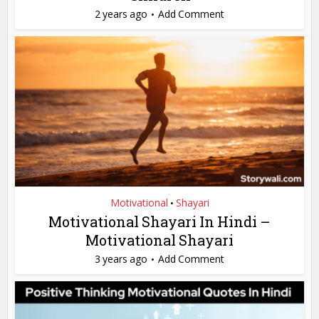
2 years ago
Add Comment
Motivational
Shayari
•
Motivational Shayari In Hindi –
Motivational Shayari
3 years ago
Add Comment