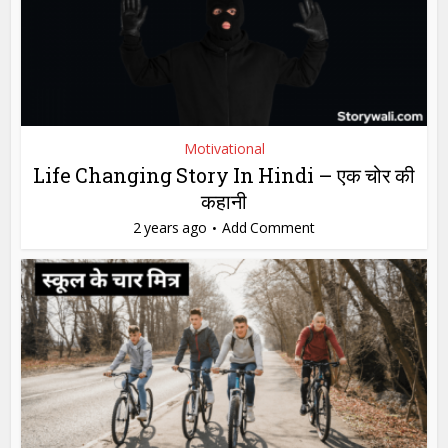
Motivational
Life Changing Story In Hindi – एक चोर की
कहानी
2 years ago
Add Comment