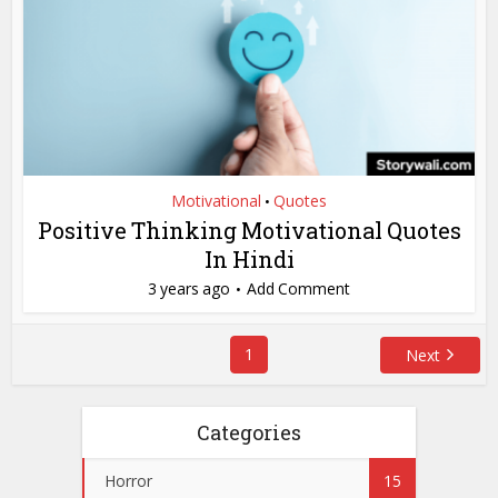
Motivational
Quotes
•
Positive Thinking Motivational Quotes
In Hindi
3 years ago
Add Comment
1
Next
Categories
Horror
15