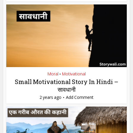
Moral
Motivational
•
Small Motivational Story In Hindi –
सावधानी
2 years ago
Add Comment