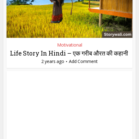
Motivational
Life Story In Hindi – एक गरीब औरत की कहानी
2 years ago
Add Comment