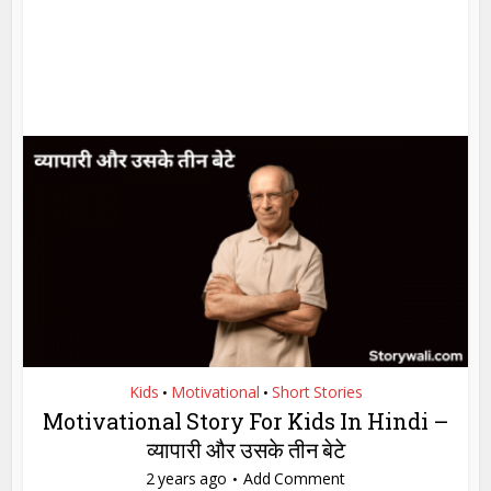
Kids
Motivational
Short Stories
•
•
Motivational Story For Kids In Hindi –
व्यापारी और उसके तीन बेटे
2 years ago
Add Comment