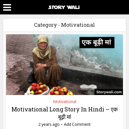
Category - Motivational
Motivational
Motivational Long Story In Hindi – एक
बूढ़ी मां
2 years ago
Add Comment