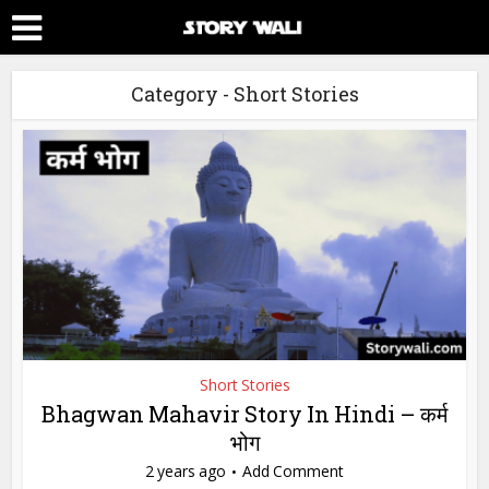
Category - Short Stories
Short Stories
Bhagwan Mahavir Story In Hindi – कर्म
भोग
2 years ago
Add Comment