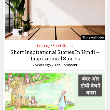
Inspiring
Short Stories
•
Short Inspirational Stories In Hindi –
Inspirational Stories
2 years ago
Add Comment