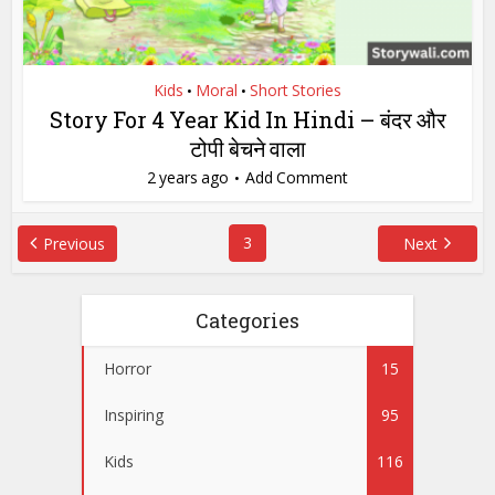
Kids
Moral
Short Stories
•
•
Story For 4 Year Kid In Hindi – बंदर और
टोपी बेचने वाला
2 years ago
Add Comment
3
Previous
Next
Categories
Horror
15
Inspiring
95
Kids
116