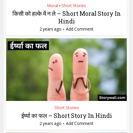
Moral
Short Stories
•
किसी को हल्के में न ले – Short Moral Story In
Hindi
2 years ago
Add Comment
Short Stories
ईर्ष्या का फल – Short Story In Hindi
2 years ago
Add Comment