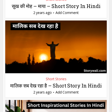
सुख की मोह – माया – Short Story In Hindi
2 years ago
Add Comment
Short Stories
मालिक सब देख रहा है – Short Story In Hindi
2 years ago
Add Comment