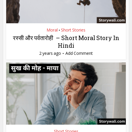
Moral
Short Stories
•
रस्सी और पर्वतारोही – Short Moral Story In
Hindi
2 years ago
Add Comment
Short Stories