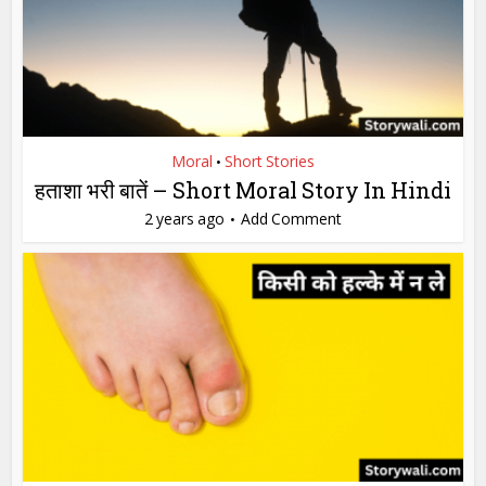
Moral
Short Stories
•
हताशा भरी बातें – Short Moral Story In Hindi
2 years ago
Add Comment