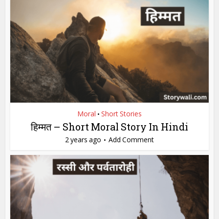
Moral
Short Stories
•
हिम्मत – Short Moral Story In Hindi
2 years ago
Add Comment