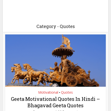
Category - Quotes
Motivational
Quotes
•
Geeta Motivational Quotes In Hindi –
Bhagavad Geeta Quotes