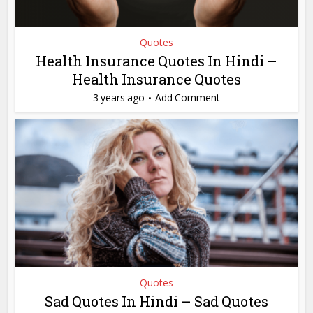
Quotes
Health Insurance Quotes In Hindi –
Health Insurance Quotes
3 years ago
Add Comment
Quotes
Sad Quotes In Hindi – Sad Quotes