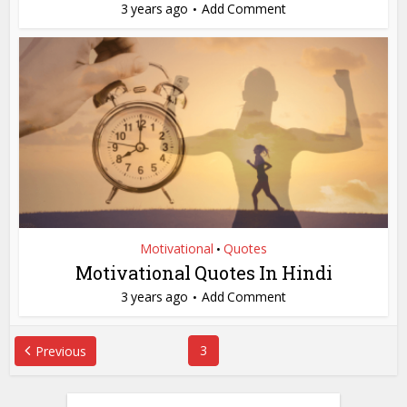
3 years ago
Add Comment
Motivational
Quotes
•
Motivational Quotes In Hindi
3 years ago
Add Comment
3
Previous