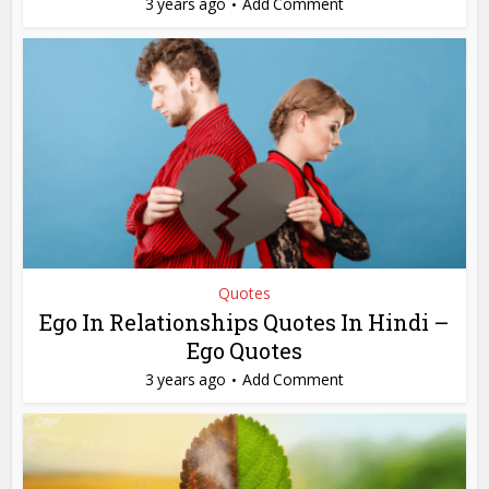
3 years ago
Add Comment
Quotes
Ego In Relationships Quotes In Hindi –
Ego Quotes
3 years ago
Add Comment