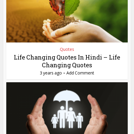
Quotes
Life Changing Quotes In Hindi – Life
Changing Quotes
3 years ago
Add Comment