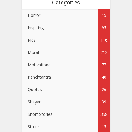
Categories
Horror
15
Inspiring
95
Kids
116
Moral
212
Motivational
77
Panchtantra
40
Quotes
26
Shayari
39
Short Stories
358
Status
15