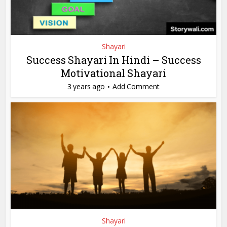
Shayari
Success Shayari In Hindi – Success
Motivational Shayari
3 years ago
Add Comment
Shayari