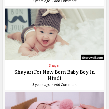
3 years ago
Add Comment
Shayari
Shayari For New Born Baby Boy In
Hindi
3 years ago
Add Comment