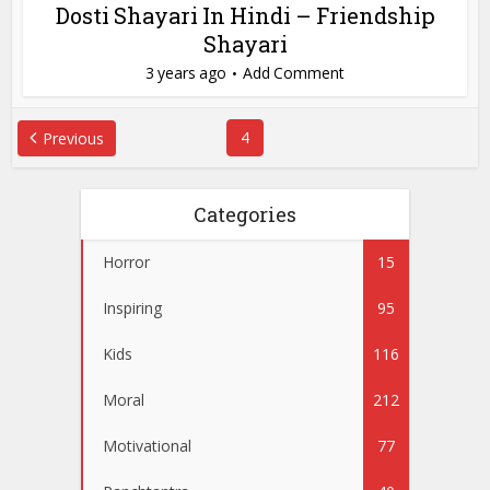
Dosti Shayari In Hindi – Friendship
Shayari
3 years ago
Add Comment
4
Previous
Categories
Horror
15
Inspiring
95
Kids
116
Moral
212
Motivational
77