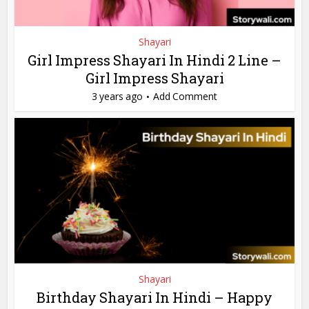
Shayari
Girl Impress Shayari In Hindi 2 Line –
Girl Impress Shayari
3 years ago
Add Comment
Shayari
Birthday Shayari In Hindi – Happy