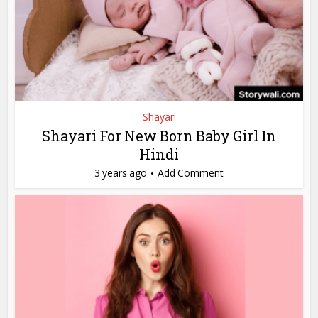
Shayari
Shayari For New Born Baby Girl In
Hindi
3 years ago
Add Comment