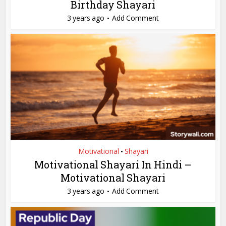
Birthday Shayari
3 years ago
Add Comment
Motivational
Shayari
•
Motivational Shayari In Hindi –
Motivational Shayari
3 years ago
Add Comment