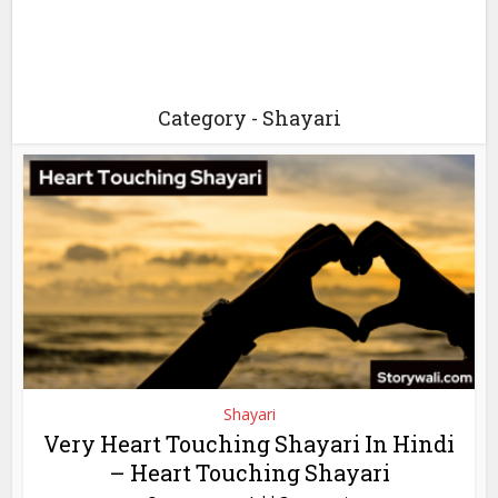
Category - Shayari
Shayari
Very Heart Touching Shayari In Hindi
– Heart Touching Shayari