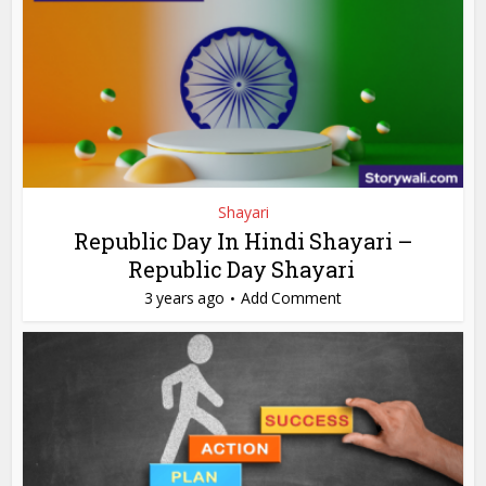
Shayari
Republic Day In Hindi Shayari –
Republic Day Shayari
3 years ago
Add Comment