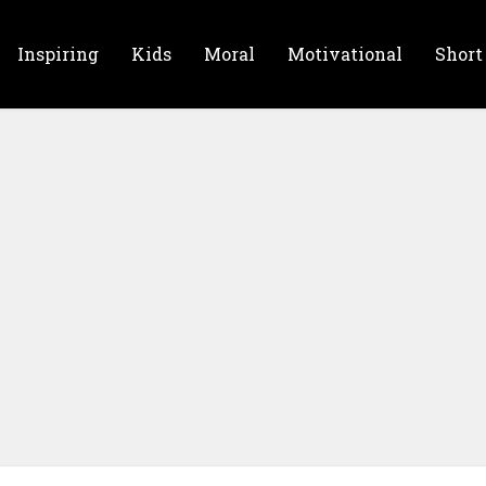
Inspiring
Kids
Moral
Motivational
Short