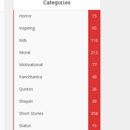
Categories
Horror
15
Inspiring
95
Kids
116
Moral
212
Motivational
77
Panchtantra
40
Quotes
26
Shayari
39
Short Stories
358
Status
15