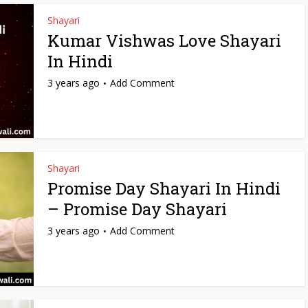
Shayari
Kumar Vishwas Love Shayari
In Hindi
3 years ago
Add Comment
Shayari
Promise Day Shayari In Hindi
– Promise Day Shayari
3 years ago
Add Comment