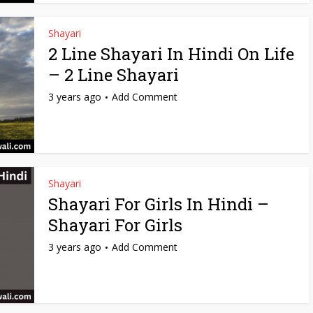
Shayari
2 Line Shayari In Hindi On Life
– 2 Line Shayari
3 years ago
Add Comment
Shayari
Shayari For Girls In Hindi –
Shayari For Girls
3 years ago
Add Comment