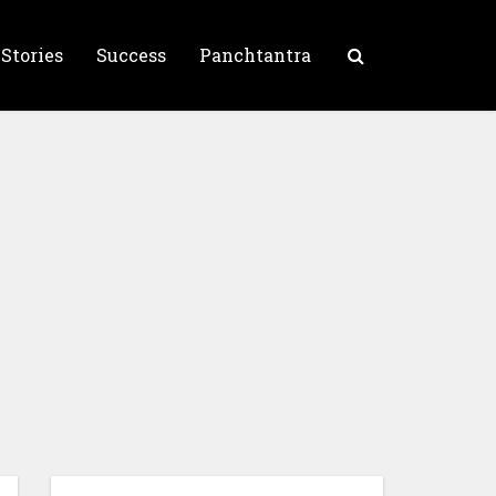
 Stories
Success
Panchtantra