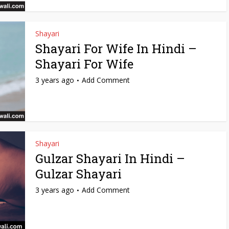
Shayari
Shayari For Wife In Hindi –
Shayari For Wife
3 years ago
Add Comment
Shayari
Gulzar Shayari In Hindi –
Gulzar Shayari
3 years ago
Add Comment