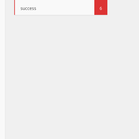
success
6