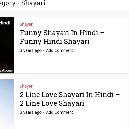
egory - Shayari
Shayari
Funny Shayari In Hindi –
Funny Hindi Shayari
3 years ago
Add Comment
Shayari
2 Line Love Shayari In Hindi –
2 Line Love Shayari
3 years ago
Add Comment