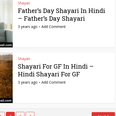
Shayari
Father’s Day Shayari In Hindi
– Father’s Day Shayari
3 years ago
Add Comment
Shayari
Shayari For GF In Hindi –
Hindi Shayari For GF
3 years ago
Add Comment