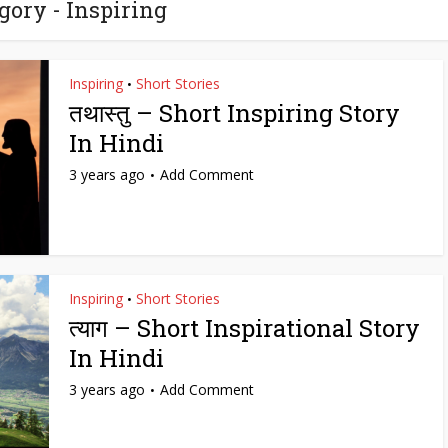
gory - Inspiring
Inspiring
Short Stories
•
तथास्तु – Short Inspiring Story
In Hindi
3 years ago
Add Comment
Inspiring
Short Stories
•
त्याग – Short Inspirational Story
In Hindi
3 years ago
Add Comment