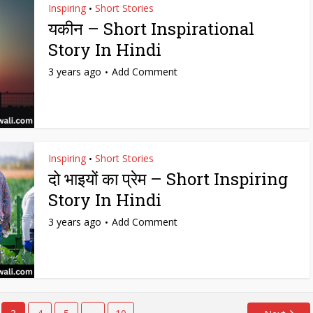
Inspiring
Short Stories
•
यकीन – Short Inspirational
Story In Hindi
3 years ago
Add Comment
Inspiring
Short Stories
•
दो भाइयों का प्रेम – Short Inspiring
Story In Hindi
3 years ago
Add Comment