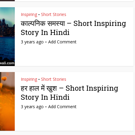
Inspiring
Short Stories
•
काल्पनिक समस्या – Short Inspiring
Story In Hindi
3 years ago
Add Comment
Inspiring
Short Stories
•
हर हाल में खुश – Short Inspiring
Story In Hindi
3 years ago
Add Comment