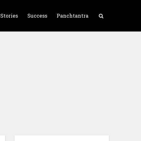
 Stories
Success
Panchtantra