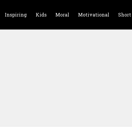
Inspiring
Kids
Moral
Motivational
Short