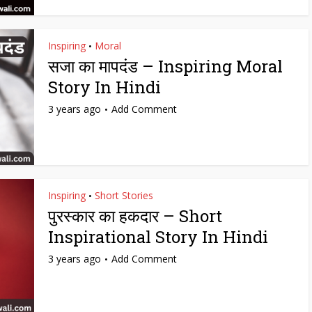
Inspiring
Moral
•
सजा का मापदंड – Inspiring Moral
Story In Hindi
3 years ago
Add Comment
Inspiring
Short Stories
•
पुरस्कार का हकदार – Short
Inspirational Story In Hindi
3 years ago
Add Comment