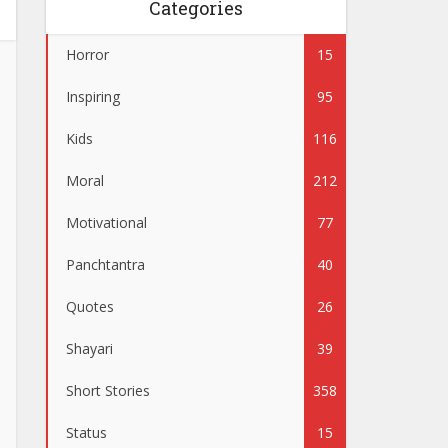
Categories
Horror
15
Inspiring
95
Kids
116
Moral
212
Motivational
77
Panchtantra
40
Quotes
26
Shayari
39
Short Stories
358
Status
15