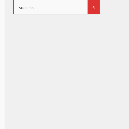
success
6