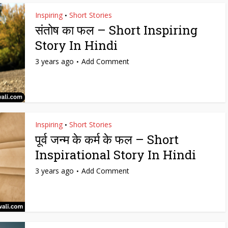
Inspiring
Short Stories
•
संतोष का फल – Short Inspiring
Story In Hindi
3 years ago
Add Comment
Inspiring
Short Stories
•
पूर्व जन्म के कर्म के फल – Short
Inspirational Story In Hindi
3 years ago
Add Comment